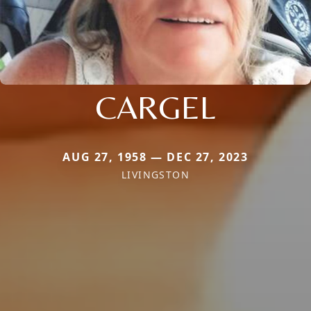
CARGEL
AUG 27, 1958 — DEC 27, 2023
LIVINGSTON