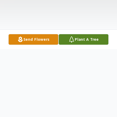
Send Flowers
Plant A Tree
Obituary
Memorial services for Audrey Lavon Cargel, 65,