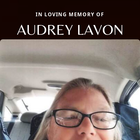
IN LOVING MEMORY OF
AUDREY LAVON