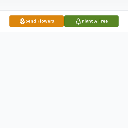
Send Flowers
Plant A Tree
Obituary
It is with heavy hearts and deep gratitude
that we announce the passing of our
beloved Barbara Evelyn Lail, also known as