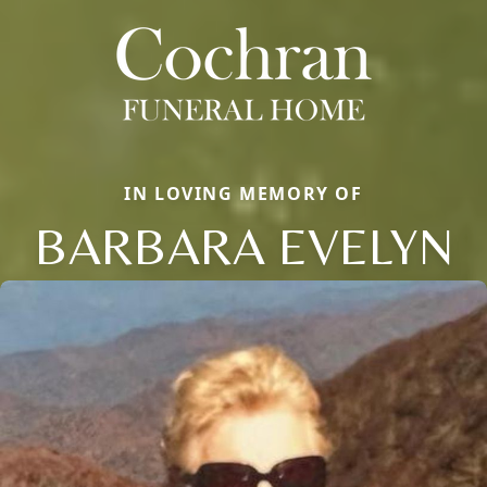
IN LOVING MEMORY OF
BARBARA EVELYN