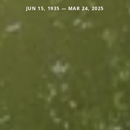
JUN 15, 1935 — MAR 24, 2025