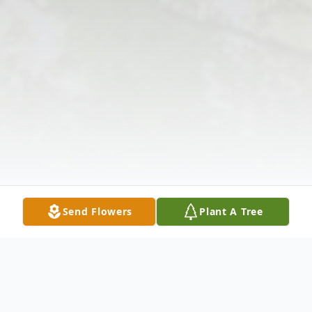
Send Flowers
Plant A Tree