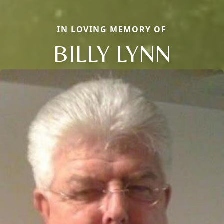
IN LOVING MEMORY OF
BILLY LYNN