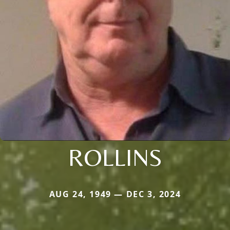
ROLLINS
AUG 24, 1949 — DEC 3, 2024