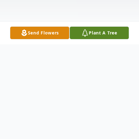
Send Flowers
Plant A Tree
Obituary
Funeral services for Blanch Mont Gabriel,
78 of Magnolia, Texas will be held Sunday,