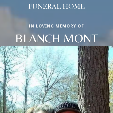
IN LOVING MEMORY OF
BLANCH MONT