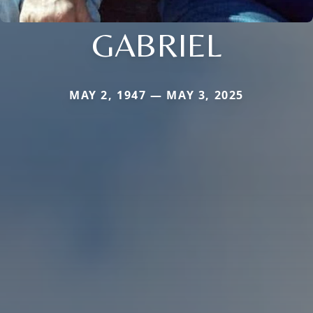
GABRIEL
MAY 2, 1947 — MAY 3, 2025