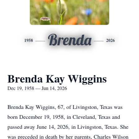
Brenda
1958
2026
Brenda Kay Wiggins
Dec 19, 1958 — Jun 14, 2026
Brenda Kay Wiggins, 67, of Livingston, Texas was
born December 19, 1958, in Cleveland, Texas and
passed away June 14, 2026, in Livingston, Texas. She
was preceded in death by her parents, Charles Wilson