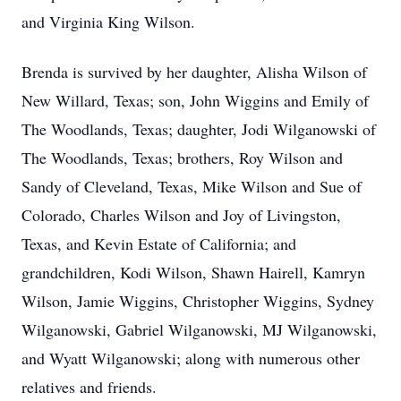
and Virginia King Wilson.
Brenda is survived by her daughter, Alisha Wilson of
New Willard, Texas; son, John Wiggins and Emily of
The Woodlands, Texas; daughter, Jodi Wilganowski of
The Woodlands, Texas; brothers, Roy Wilson and
Sandy of Cleveland, Texas, Mike Wilson and Sue of
Colorado, Charles Wilson and Joy of Livingston,
Texas, and Kevin Estate of California; and
grandchildren, Kodi Wilson, Shawn Hairell, Kamryn
Wilson, Jamie Wiggins, Christopher Wiggins, Sydney
Wilganowski, Gabriel Wilganowski, MJ Wilganowski,
and Wyatt Wilganowski; along with numerous other
relatives and friends.