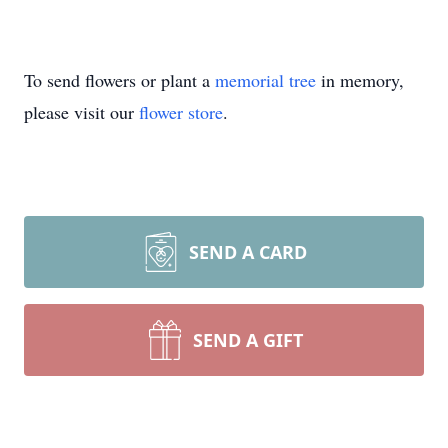
To send flowers or plant a
memorial tree
in memory,
please visit our
flower store
.
SEND A CARD
SEND A GIFT