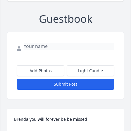
Guestbook
Add Photos
Light Candle
Submit Post
Brenda you will forever be be missed