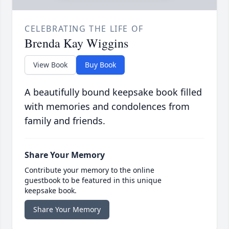
CELEBRATING THE LIFE OF
Brenda Kay Wiggins
View Book
Buy Book
A beautifully bound keepsake book filled
with memories and condolences from
family and friends.
Share Your Memory
Contribute your memory to the online
guestbook to be featured in this unique
keepsake book.
Share Your Memory