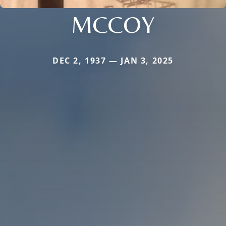
MCCOY
DEC 2, 1937 — JAN 3, 2025