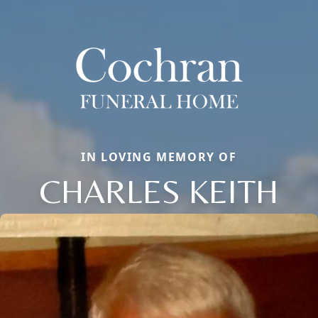
IN LOVING MEMORY OF
CHARLES KEITH