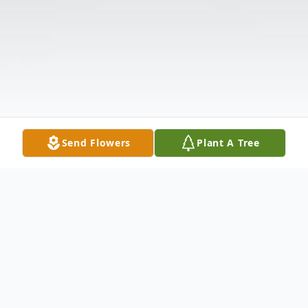
Send Flowers
Plant A Tree
Obituary