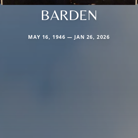
BARDEN
MAY 16, 1946 — JAN 26, 2026