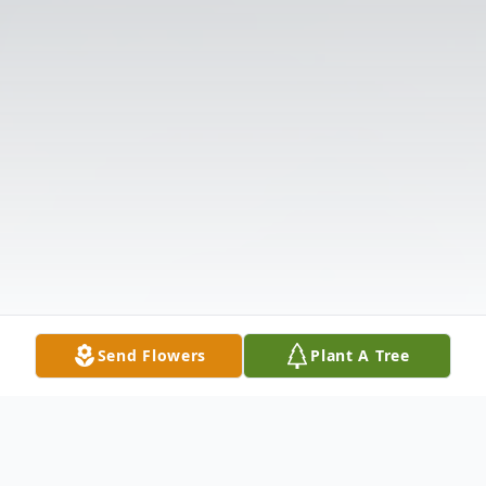
Send Flowers
Plant A Tree