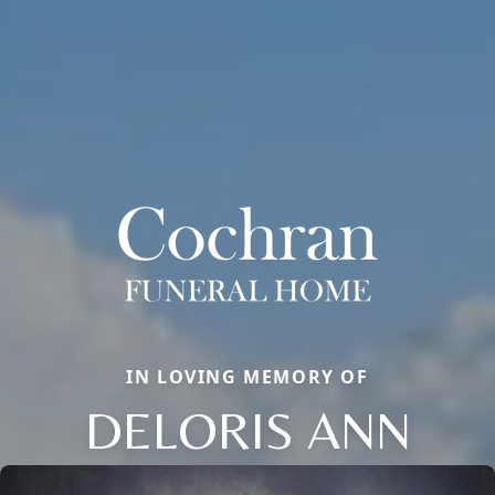
IN LOVING MEMORY OF
DELORIS ANN