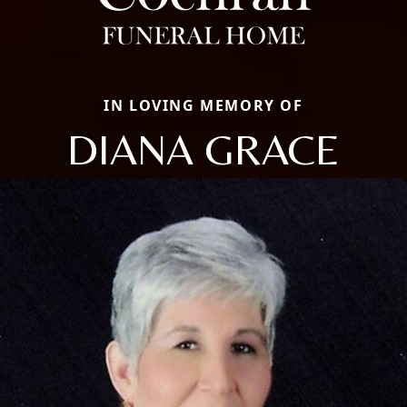
IN LOVING MEMORY OF
DIANA GRACE