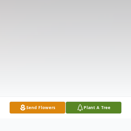
Send Flowers
Plant A Tree