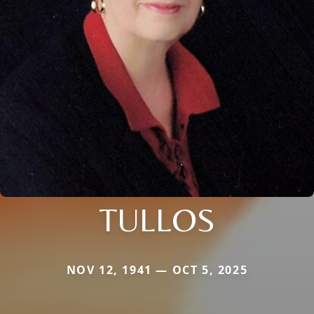
TULLOS
NOV 12, 1941 — OCT 5, 2025