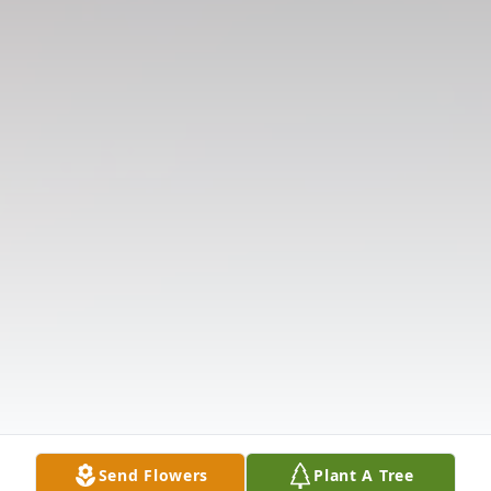
Send Flowers
Plant A Tree