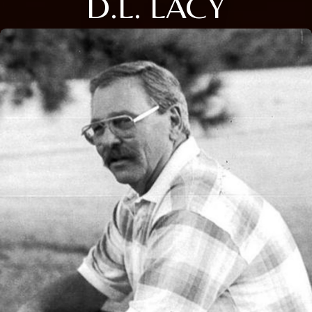
D.L. LACY