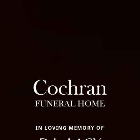
IN LOVING MEMORY OF