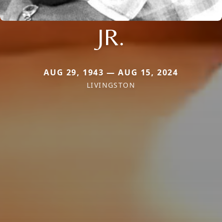
JR.
AUG 29, 1943 — AUG 15, 2024
LIVINGSTON