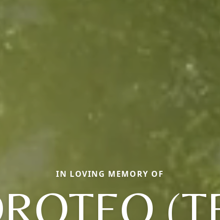
IN LOVING MEMORY OF
ROTEO (T