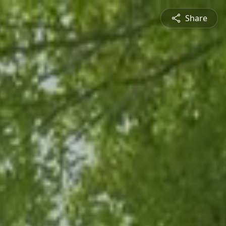
Share