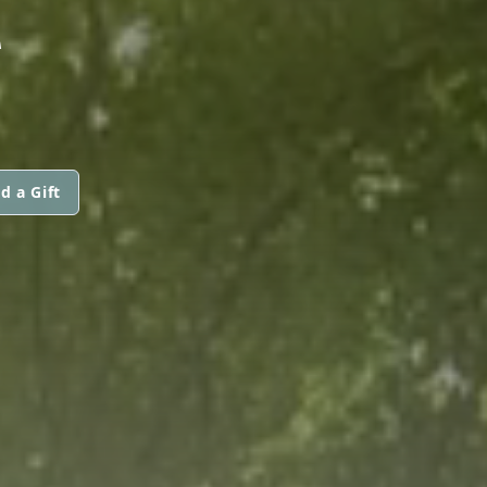
Z
d a Gift