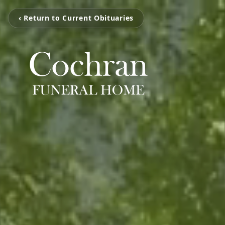
‹ Return to Current Obituaries