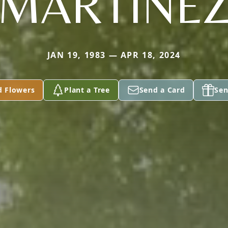
MARTINE
JAN 19, 1983 — APR 18, 2024
d Flowers
Plant a Tree
Send a Card
Sen