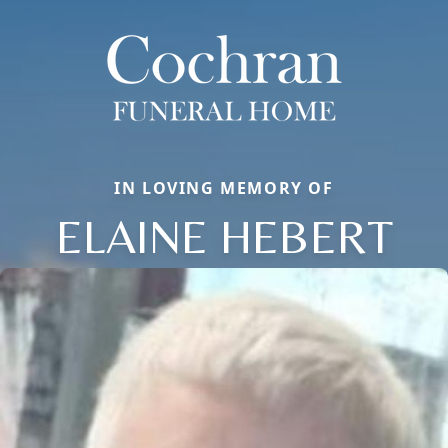
IN LOVING MEMORY OF
ELAINE HEBERT