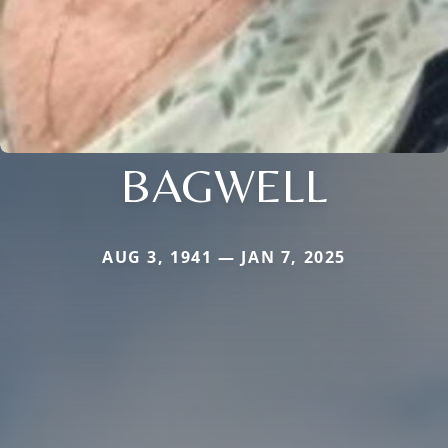
BAGWELL
AUG 3, 1941 — JAN 7, 2025