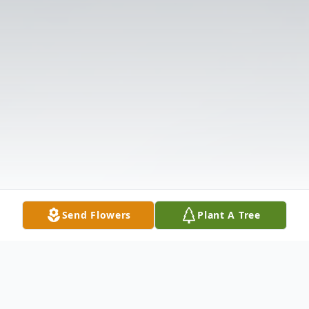
Send Flowers
Plant A Tree