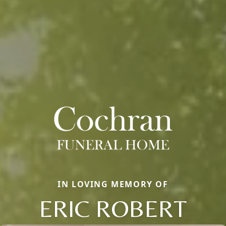
IN LOVING MEMORY OF
ERIC ROBERT