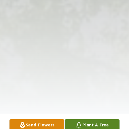
Send Flowers
Plant A Tree