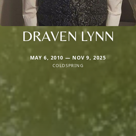
DRAVEN LYNN
MAY 6, 2010 — NOV 9, 2025
COLDSPRING