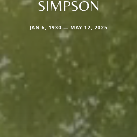
SIMPSON
JAN 6, 1930 — MAY 12, 2025