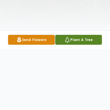
Send Flowers
Plant A Tree
Obituary
Funeral services for Floyd Thomas Simpson,