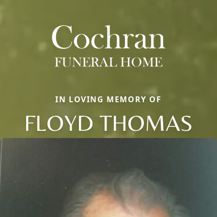
IN LOVING MEMORY OF
FLOYD THOMAS