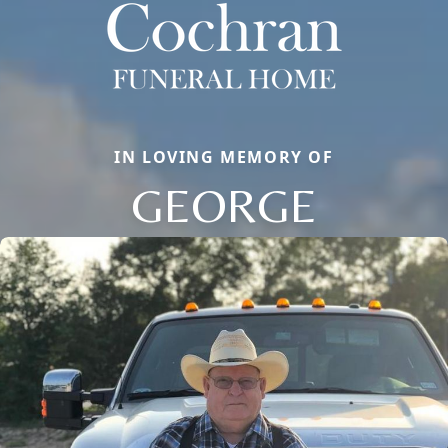
IN LOVING MEMORY OF
GEORGE