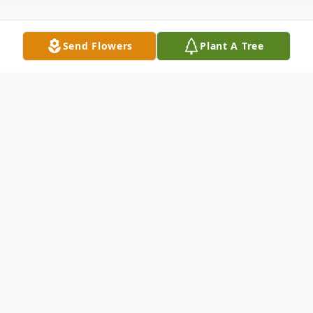
Send Flowers
Plant A Tree
Obituary
Funeral services for George Warren Cox will
be held Wednesday, April 30, 2025, at 2:00
p.m., at Shepherd United Pentecostal
Church in Shepherd, Texas with Rev.