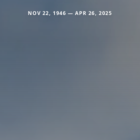
NOV 22, 1946 — APR 26, 2025