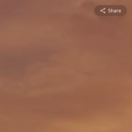
Share