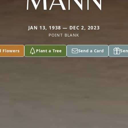
MANN
JAN 13, 1938 — DEC 2, 2023
POINT BLANK
d Flowers
Plant a Tree
Send a Card
Sen