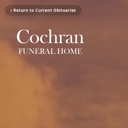
‹ Return to Current Obituaries