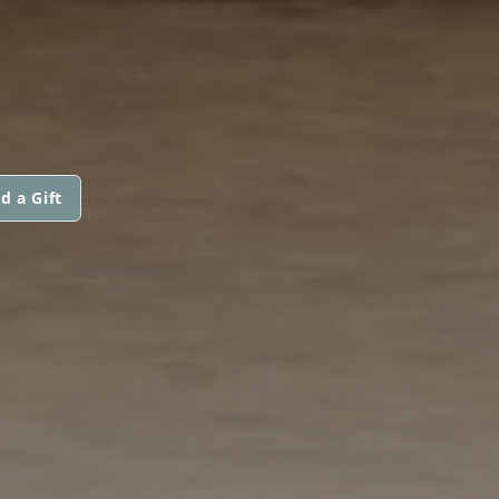
d a Gift