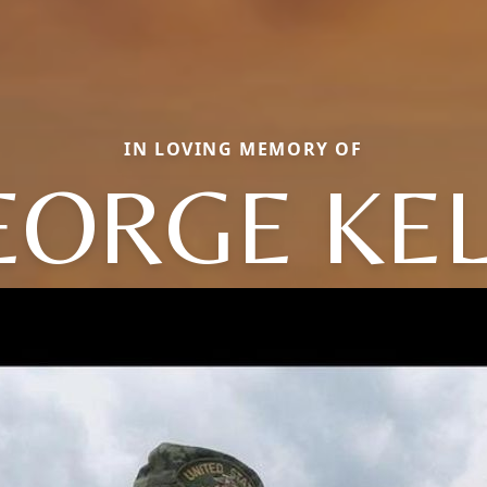
IN LOVING MEMORY OF
EORGE KEL