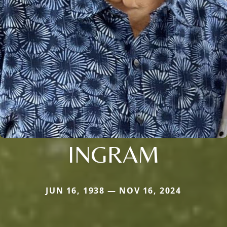
INGRAM
JUN 16, 1938 — NOV 16, 2024