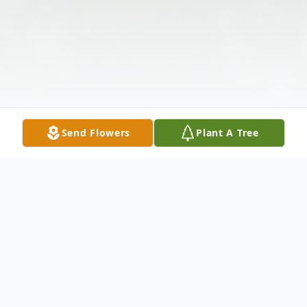
Send Flowers
Plant A Tree
Obituary