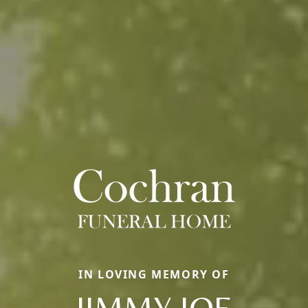
IN LOVING MEMORY OF
JIMMY JOE