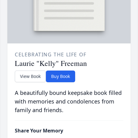
CELEBRATING THE LIFE OF
Laurie "Kelly" Freeman
View Book
Buy Book
A beautifully bound keepsake book filled
with memories and condolences from
family and friends.
Share Your Memory