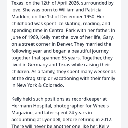
Texas, on the 12th of April 2026, surrounded by
love. She was born to William and Patricia
Madden, on the 1st of December 1950. Her
childhood was spent ice skating, reading, and
spending time in Central Park with her father. In
June of 1969, Kelly met the love of her life, Gary,
on a street corner in Denver. They married the
following year and began a beautiful journey
together that spanned 55 years. Together, they
lived in Germany and Texas while raising their
children. As a family, they spent many weekends
at the drag strip or vacationing with their family
in New York & Colorado.
Kelly held such positions as recordkeeper at
Hermann Hospital, photographer for Wheels
Magazine, and later spent 24 years in
accounting at Lyondell, before retiring in 2012.
There will never be another one like her. Kelly