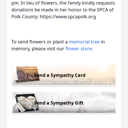
pm. In lieu of flowers, the family kindly requests
donations be made in her honor to the SPCA of
Polk County: https://www.spcapolk.org
To send flowers or plant a
memorial tree
in
memory, please visit our
flower store
.
Send a Sympathy Card
Send a Sympathy Gift