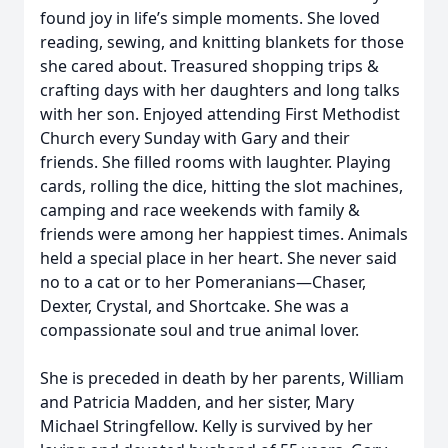
found joy in life’s simple moments. She loved
reading, sewing, and knitting blankets for those
she cared about. Treasured shopping trips &
crafting days with her daughters and long talks
with her son. Enjoyed attending First Methodist
Church every Sunday with Gary and their
friends. She filled rooms with laughter. Playing
cards, rolling the dice, hitting the slot machines,
camping and race weekends with family &
friends were among her happiest times. Animals
held a special place in her heart. She never said
no to a cat or to her Pomeranians—Chaser,
Dexter, Crystal, and Shortcake. She was a
compassionate soul and true animal lover.
She is preceded in death by her parents, William
and Patricia Madden, and her sister, Mary
Michael Stringfellow. Kelly is survived by her