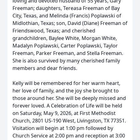
loving and devoted husband of 55 years, Gary
Freeman; daughters, Tereasa Freeman of Bay
City, Texas, and Melinda (Francis) Poplawski of
Midlothian, Texas; son, David (Diane) Freeman of
Friendswood, Texas; and cherished
grandchildren, Baylee White, Morgan White,
Madalyn Poplawski, Carter Poplawski, Taylor
Freeman, Parker Freeman, and Stella Freeman.
She is also survived by many cherished family
members and dear friends.
Kelly will be remembered for her warm heart,
her love of family, and the joy she brought to
those around her. She will be deeply missed and
forever loved. A Celebration of Life will be held
on Saturday, May 9, 2026, at First Methodist
Church, 2801 US-190 West, Livingston, TX 77351.
Visitation will begin at 1:00 pm followed by
Church Service at 2:00 pm and reception at 3:00