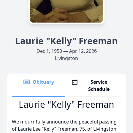
Laurie "Kelly" Freeman
Dec 1, 1950 — Apr 12, 2026
Livingston
Obituary
Service
Schedule
Laurie "Kelly" Freeman
We mournfully announce the peaceful passing
of Laurie Lee “Kelly” Freeman, 75, of Livingston,