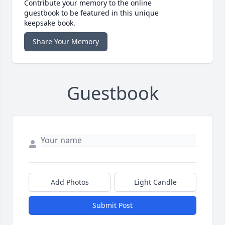
Contribute your memory to the online
guestbook to be featured in this unique
keepsake book.
Share Your Memory
Guestbook
Add Photos
Light Candle
Submit Post