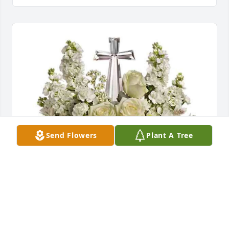
Send Flowers
Plant A Tree
Claudia Bonner purchased Divine Peace Bouquet 
for Laurie "Kelly" Freeman