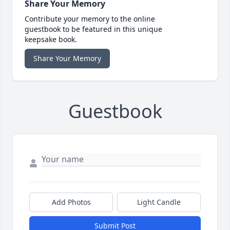
Share Your Memory
Contribute your memory to the online
guestbook to be featured in this unique
keepsake book.
Share Your Memory
Guestbook
Add Photos
Light Candle
Submit Post