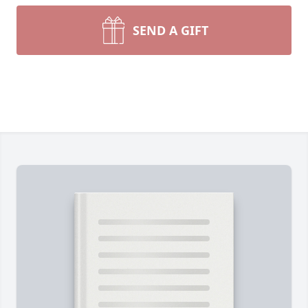
SEND A GIFT