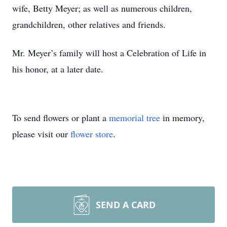
wife, Betty Meyer; as well as numerous children,
grandchildren, other relatives and friends.
Mr. Meyer’s family will host a Celebration of Life in
his honor, at a later date.
To send flowers or plant a
memorial tree
in memory,
please visit our
flower store
.
SEND A CARD