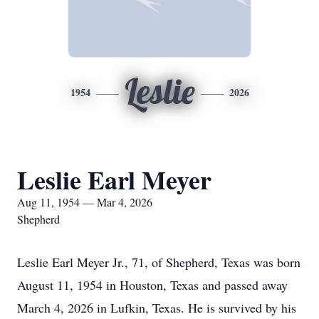
Leslie
1954
2026
Leslie Earl Meyer
Aug 11, 1954 — Mar 4, 2026
Shepherd
Leslie Earl Meyer Jr., 71, of Shepherd, Texas was born
August 11, 1954 in Houston, Texas and passed away
March 4, 2026 in Lufkin, Texas. He is survived by his