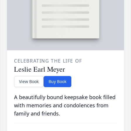
CELEBRATING THE LIFE OF
Leslie Earl Meyer
View Book
Buy Book
A beautifully bound keepsake book filled
with memories and condolences from
family and friends.