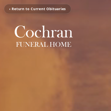
‹ Return to Current Obituaries