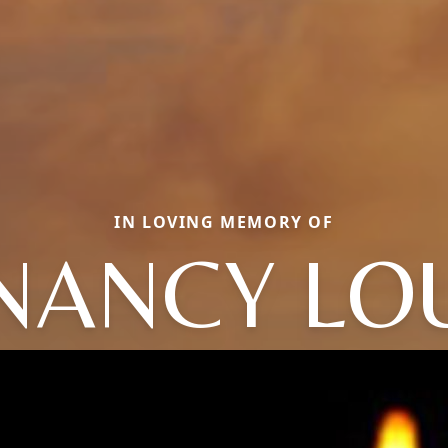
IN LOVING MEMORY OF
NANCY LO