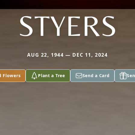
STYERS
AUG 22, 1944 — DEC 11, 2024
d Flowers
Plant a Tree
Send a Card
Sen