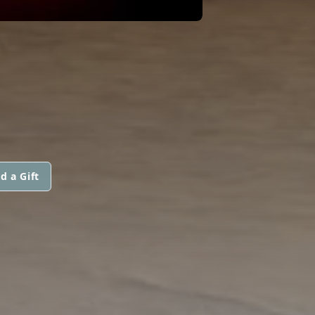
d a Gift