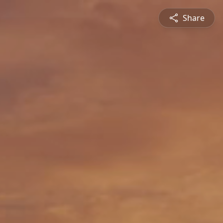
Share