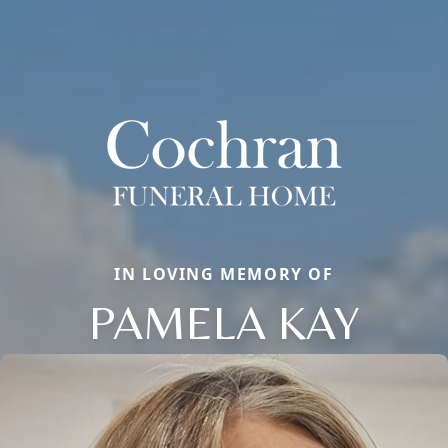
IN LOVING MEMORY OF
PAMELA KAY