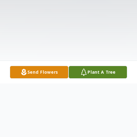
Send Flowers
Plant A Tree
Obituary