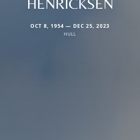
HENRICKSEN
OCT 8, 1954 — DEC 25, 2023
HULL