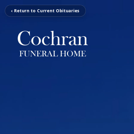
‹ Return to Current Obituaries