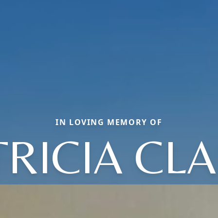
IN LOVING MEMORY OF
TRICIA CLA