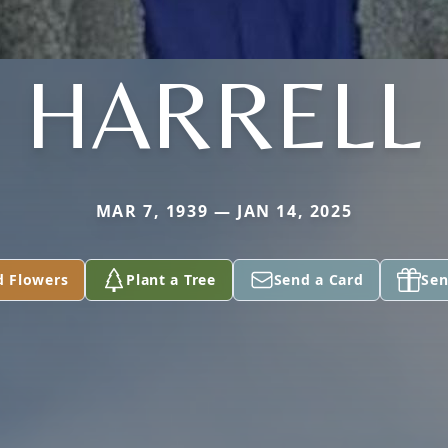
HARRELL
MAR 7, 1939 — JAN 14, 2025
d Flowers
Plant a Tree
Send a Card
Sen