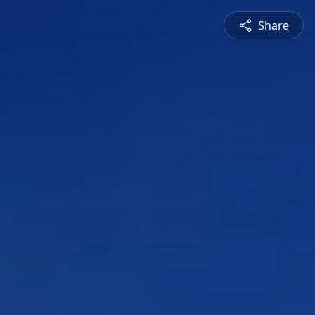
Share