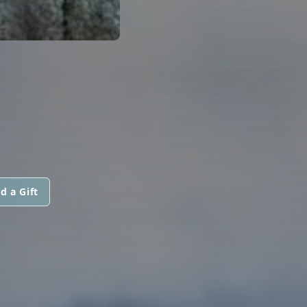
d a Gift