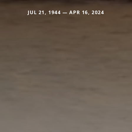
JUL 21, 1944 — APR 16, 2024