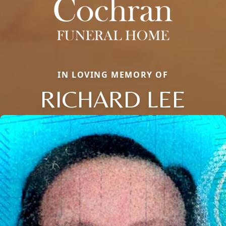
IN LOVING MEMORY OF
RICHARD LEE