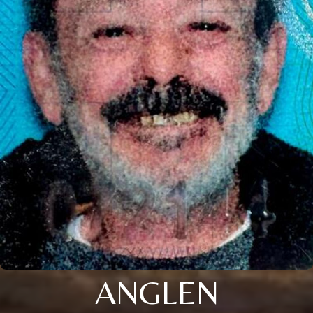
ANGLEN