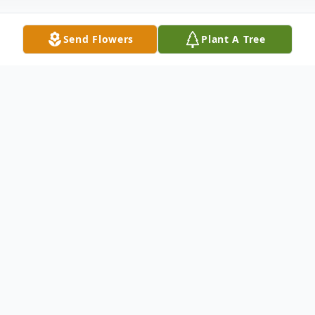
Send Flowers
Plant A Tree
Obituary
Richard Lee Anglen, 79, of Goodrich, Texas
was born July 21, 1944 in Tulsa, Oklahoma
and passed away April 16, 2024 in Conroe,
Texas. He was preceded in death by his