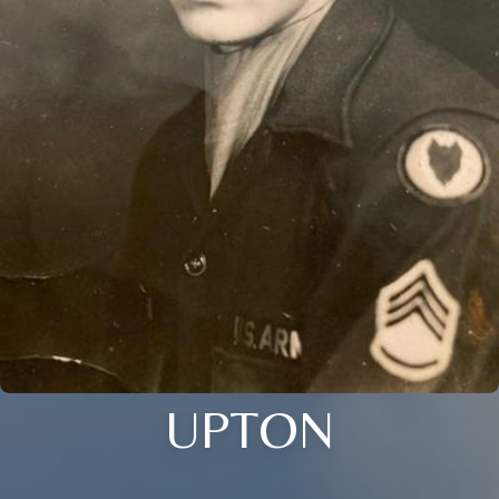
UPTON