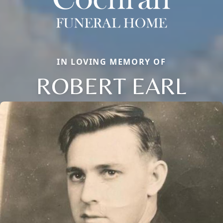
IN LOVING MEMORY OF
ROBERT EARL