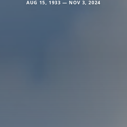
AUG 15, 1933 — NOV 3, 2024