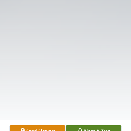
Send Flowers
Plant A Tree