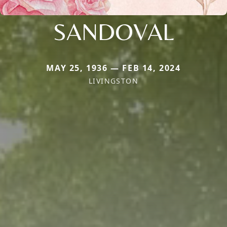
SANDOVAL
MAY 25, 1936 — FEB 14, 2024
LIVINGSTON