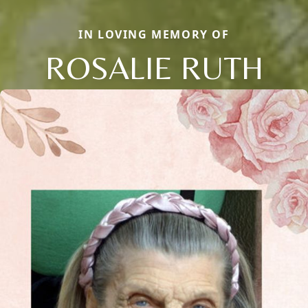
IN LOVING MEMORY OF
ROSALIE RUTH