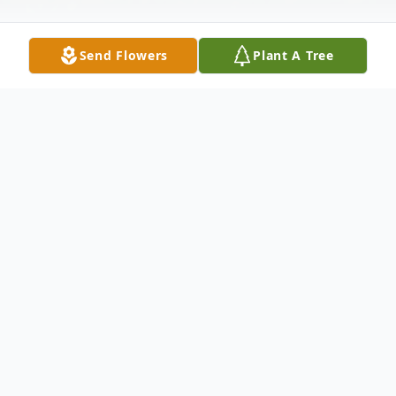
Send Flowers
Plant A Tree
Obituary
Funeral services for Rosalie Ruth Sandoval, 87,
of Livingston, Texas, will be held at a later date
in the Riverside National Cemetery in Riverside,
California.