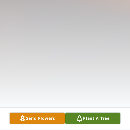
Send Flowers
Plant A Tree