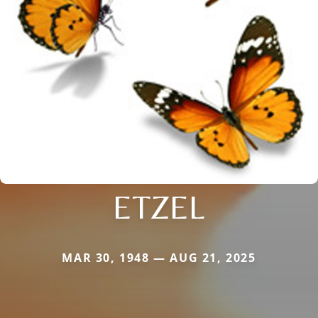
ETZEL
MAR 30, 1948 — AUG 21, 2025