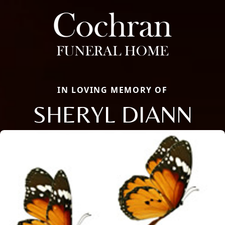
IN LOVING MEMORY OF
SHERYL DIANN