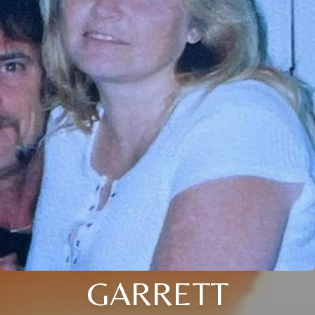
GARRETT