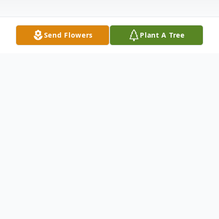
Send Flowers
Plant A Tree
Obituary
A memorial service for Terry Lee Garrett,
59, of Willis, Texas will be held Sunday,
December 1, 2024, from 2:00-5:00 p.m., at