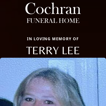
IN LOVING MEMORY OF
TERRY LEE