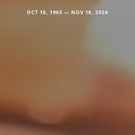
OCT 10, 1965 — NOV 18, 2024