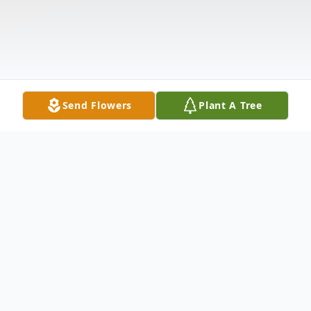
Send Flowers
Plant A Tree
Obituary
Funeral services for Vicki Lynn Hull, 62, of