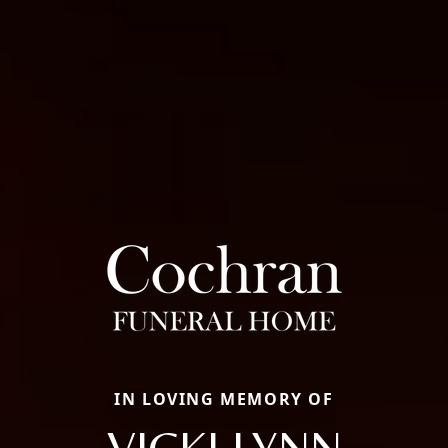
IN LOVING MEMORY OF
VICKI LYNN