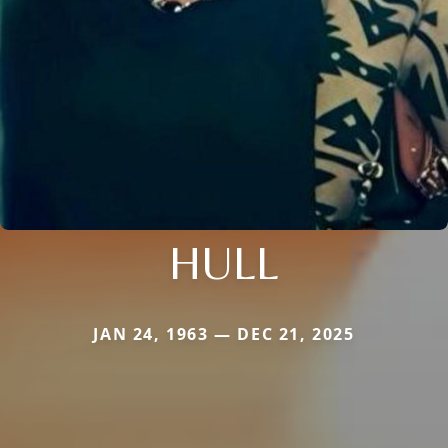
HULL
JAN 24, 1963 — DEC 21, 2025