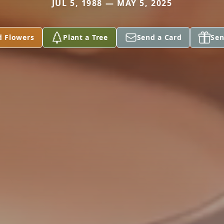
JUL 5, 1988 — MAY 5, 2025
d Flowers
Plant a Tree
Send a Card
Sen