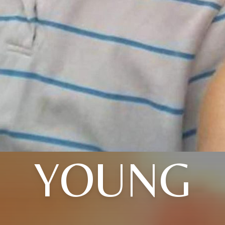
YOUNG