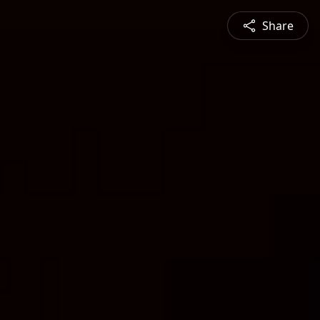
Share