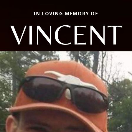
IN LOVING MEMORY OF
VINCENT