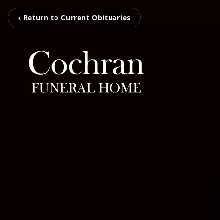
‹ Return to Current Obituaries