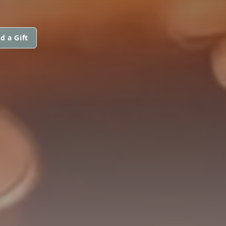
d a Gift