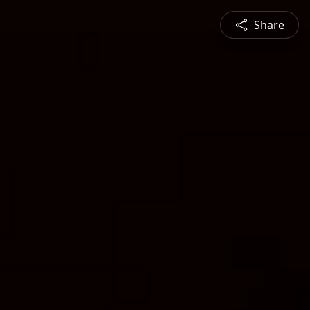
Share