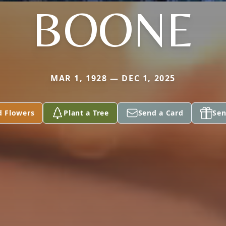
BOONE
MAR 1, 1928 — DEC 1, 2025
d Flowers
Plant a Tree
Send a Card
Sen