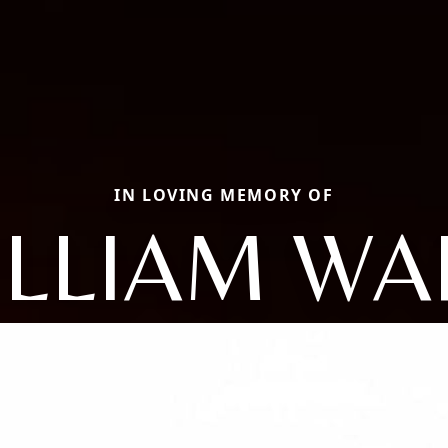
IN LOVING MEMORY OF
ILLIAM WA