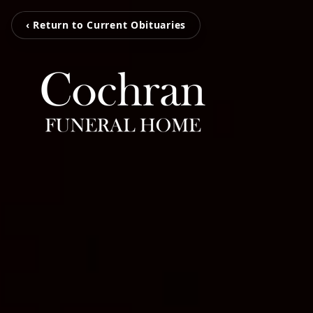
‹ Return to Current Obituaries