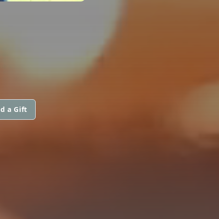
d a Gift